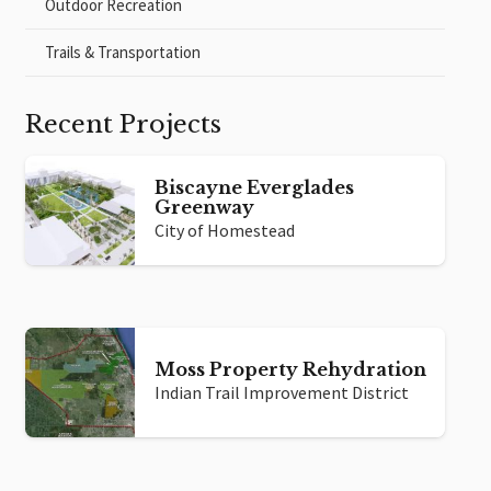
Outdoor Recreation
Trails & Transportation
Recent Projects
Biscayne Everglades
Greenway
City of Homestead
Moss Property Rehydration
Indian Trail Improvement District