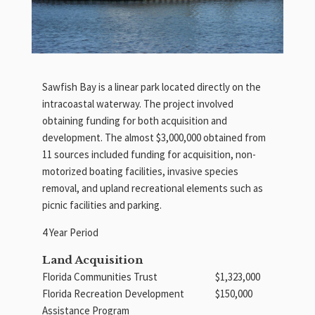
Sawfish Bay is a linear park located directly on the
intracoastal waterway. The project involved
obtaining funding for both acquisition and
development. The almost $3,000,000 obtained from
11 sources included funding for acquisition, non-
motorized boating facilities, invasive species
removal, and upland recreational elements such as
picnic facilities and parking.
4 Year Period
Land Acquisition
Florida Communities Trust
$1,323,000
Florida Recreation Development
$150,000
Assistance Program