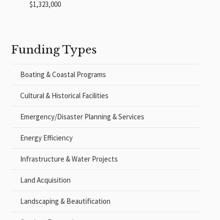
$1,323,000
Funding Types
Boating & Coastal Programs
Cultural & Historical Facilities
Emergency/Disaster Planning & Services
Energy Efficiency
Infrastructure & Water Projects
Land Acquisition
Landscaping & Beautification