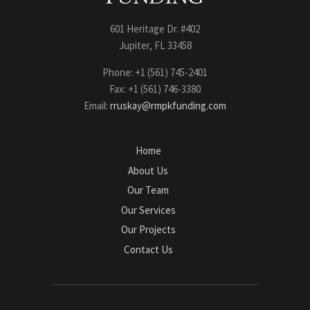
601 Heritage Dr. #402
Jupiter, FL 33458
Phone: +1 (561) 745-2401
Fax: +1 (561) 746-3380
Email:
rruskay@rmpkfunding.com
Home
About Us
Our Team
Our Services
Our Projects
Contact Us