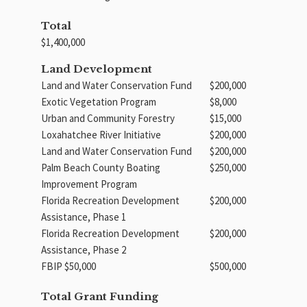
Total
$1,400,000
Land Development
Land and Water Conservation Fund
$200,000
Exotic Vegetation Program
$8,000
Urban and Community Forestry
$15,000
Loxahatchee River Initiative
$200,000
Land and Water Conservation Fund
$200,000
Palm Beach County Boating
$250,000
Improvement Program
Florida Recreation Development
$200,000
Assistance, Phase 1
Florida Recreation Development
$200,000
Assistance, Phase 2
FBIP $50,000
$500,000
Total Grant Funding