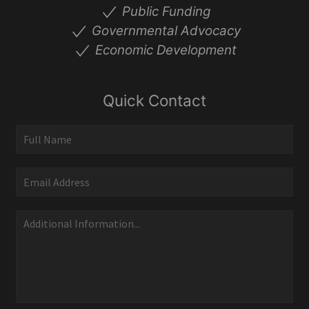
Public Funding
Governmental Advocacy
Economic Development
Quick Contact
Quick
Contact