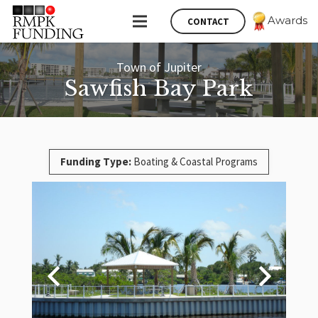
Awards
CONTACT
Town of Jupiter
Sawfish Bay Park
Funding Type:
Boating & Coastal Programs