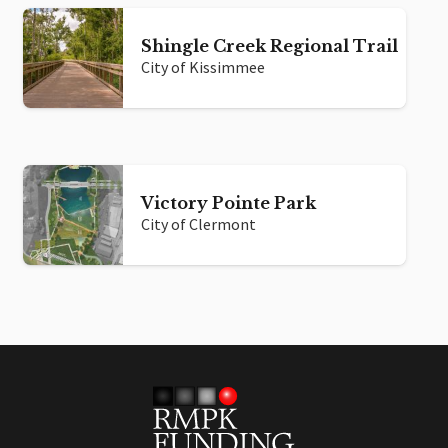
Shingle Creek Regional Trail
City of Kissimmee
Victory Pointe Park
City of Clermont