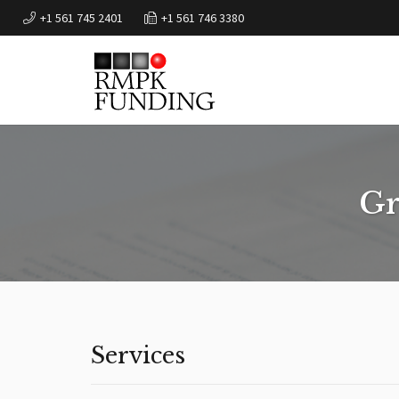
+1 561 745 2401
+1 561 746 3380
Gr
Services