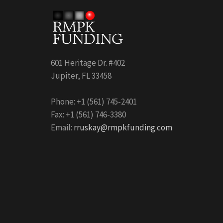
601 Heritage Dr. #402
Jupiter, FL 33458
Phone: +1 (561) 745-2401
Fax: +1 (561) 746-3380
Email:
rruskay@rmpkfunding.com