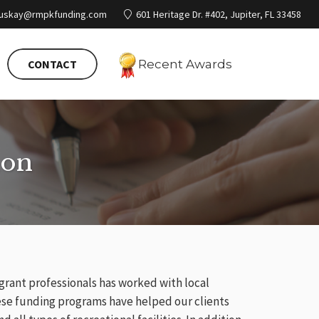
ruskay@rmpkfunding.com
601 Heritage Dr. #402, Jupiter, FL 33458
CONTACT
Recent
Awards
ion
 grant professionals has worked with local
ese funding programs have helped our clients