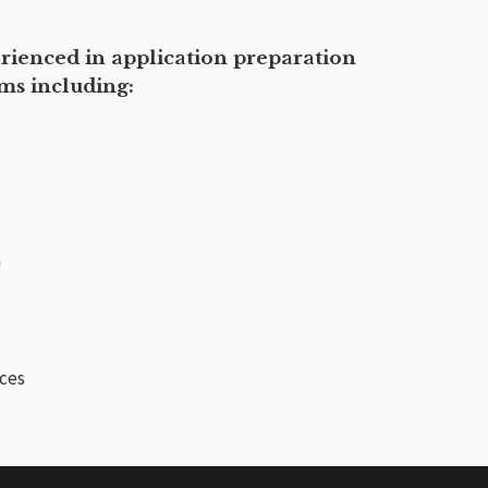
erienced in application preparation
ams including:
n
ices