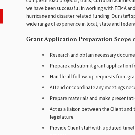
complete road projects, trails, cultural facilities an
we have been successful in working with FEMA and
hurricane and disaster related funding. Our staff s
wide range of experience in local, state and feder
Grant Application Preparation Scope o
Research and obtain necessary document
Prepare and submit grant application fo
Handle all follow-up requests from gran
Attend or coordinate any meetings neces
Prepare materials and make presentati
Act as a liaison between the Client and
legislature.
Provide Client staff with updated time