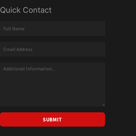
Quick Contact
Quick
Contact
SUBMIT