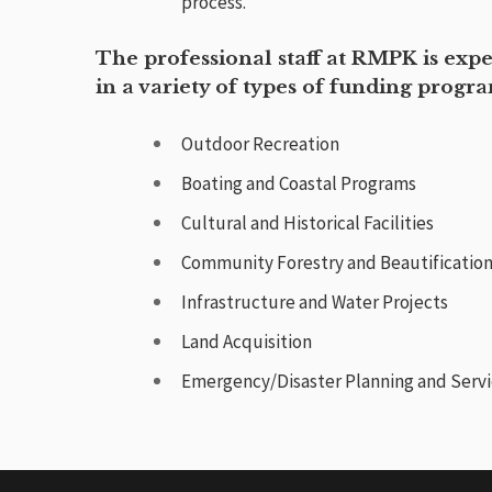
process.
The professional staff at RMPK is exp
in a variety of types of funding progr
Outdoor Recreation
Boating and Coastal Programs
Cultural and Historical Facilities
Community Forestry and Beautificatio
Infrastructure and Water Projects
Land Acquisition
Emergency/Disaster Planning and Serv