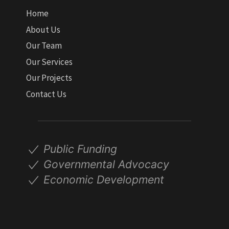
Home
About Us
Our Team
Our Services
Our Projects
Contact Us
Public Funding
Governmental Advocacy
Economic Development