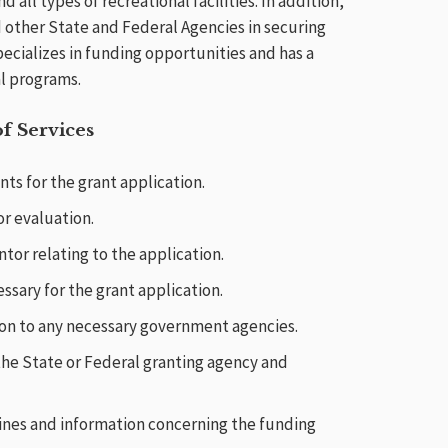
d all types of recreational facilities. In addition,
 other State and Federal Agencies in securing
pecializes in funding opportunities and has a
al programs.
f Services
s for the grant application.
r evaluation.
tor relating to the application.
sary for the grant application.
on to any necessary government agencies.
 the State or Federal granting agency and
lines and information concerning the funding