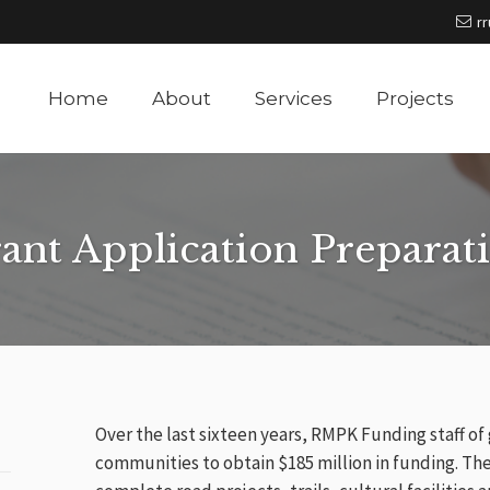
r
Home
About
Services
Projects
ant Application Preparat
Over the last sixteen years, RMPK Funding staff of
communities to obtain $185 million in funding. Th