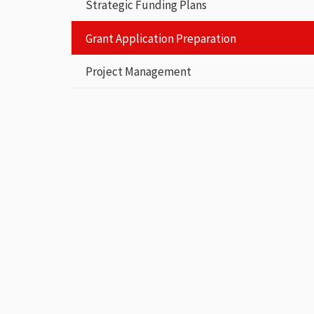
Strategic Funding Plans
Grant Application Preparation
Project Management